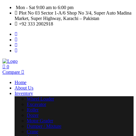
Mon - Sat 9:00 am to 6:00 pm
Plot No 03 Sector 1-A/6 Shop No 3/4, Super Auto Madina
Market, Super Highway, Karachi – Pakistan
+92 333 2002918
0
Compare
Home
About Us
Inventory
Wheel Loader
Excavator
Roller
Dozer
Motor Grader
Dumper / Mixture
Crane