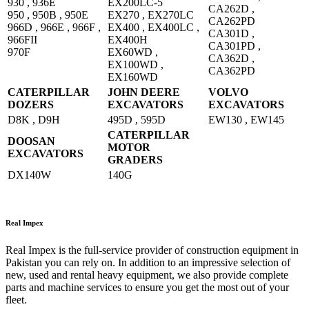
930 , 936E
EX200LC-5
CA262D ,
950 , 950B , 950E
EX270 , EX270LC
CA262PD
966D , 966E , 966F ,
EX400 , EX400LC ,
CA301D ,
966FII
EX400H
CA301PD ,
970F
EX60WD ,
CA362D ,
EX100WD ,
CA362PD
EX160WD
CATERPILLAR
JOHN DEERE
VOLVO
DOZERS
EXCAVATORS
EXCAVATORS
D8K , D9H
495D , 595D
EW130 , EW145
CATERPILLAR
DOOSAN
MOTOR
EXCAVATORS
GRADERS
DX140W
140G
Real Impex
Real Impex is the full-service provider of construction equipment in
Pakistan you can rely on. In addition to an impressive selection of
new, used and rental heavy equipment, we also provide complete
parts and machine services to ensure you get the most out of your
fleet.