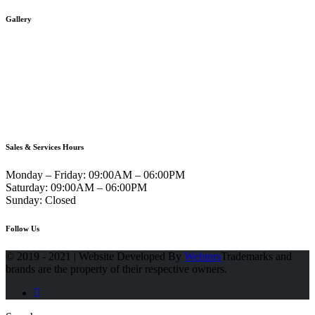
Gallery
Sales & Services Hours
Monday – Friday:
09:00AM – 06:00PM
Saturday:
09:00AM – 06:00PM
Sunday:
Closed
Follow Us
© 2019 - 2021 | Website Developed By
Webtors
Trademarks and
brands are the property of their respective owners.