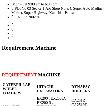
Mon - Sat 9:00 am to 6:00 pm
Plot No 03 Sector 1-A/6 Shop No 3/4, Super Auto Madina
Market, Super Highway, Karachi – Pakistan
+92 333 2002918
Requirement Machine
REQUIREMENT
MACHINE
CATERPILLAR
HITACHI
DYNAPAC
WHEEL
EXCAVATORS
ROLLERS
LOADERS
EX200 , EX200LC ,
CA251D ,
EX200-5 ,
CA251PD ,