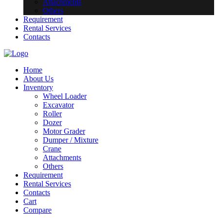
Attachments
Others
Requirement
Rental Services
Contacts
Home
About Us
Inventory
Wheel Loader
Excavator
Roller
Dozer
Motor Grader
Dumper / Mixture
Crane
Attachments
Others
Requirement
Rental Services
Contacts
Cart
Compare